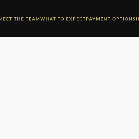
MEET THE TEAM
WHAT TO EXPECT
PAYMENT OPTIONS