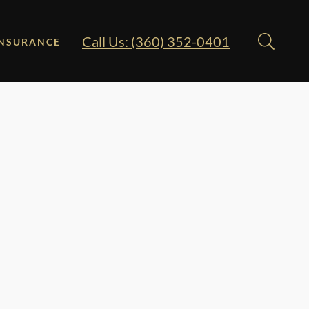
Call Us: (360) 352-0401
INSURANCE